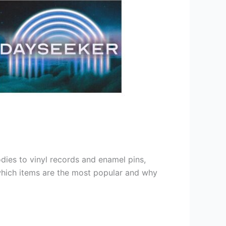
dies to vinyl records and enamel pins,
which items are the most popular and why