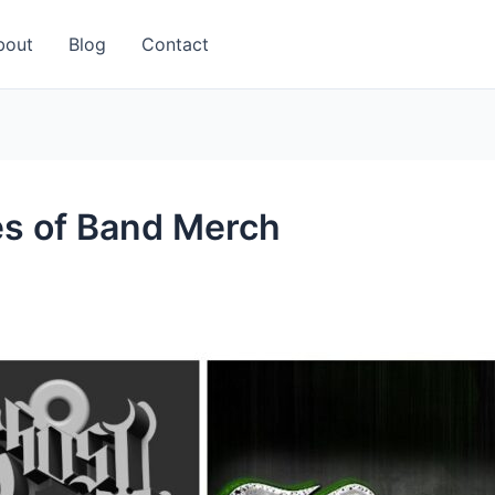
bout
Blog
Contact
es of Band Merch