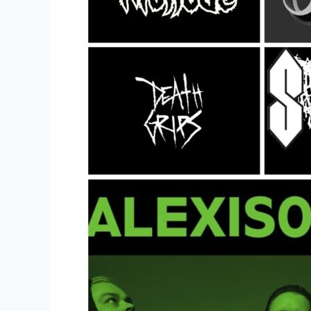
Band
Merch