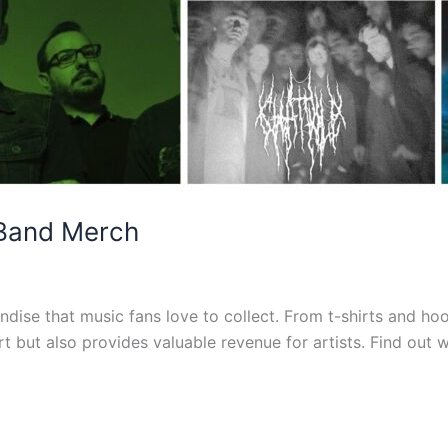
 Band Merch
dise that music fans love to collect. From t-shirts and hoo
 but also provides valuable revenue for artists. Find out 