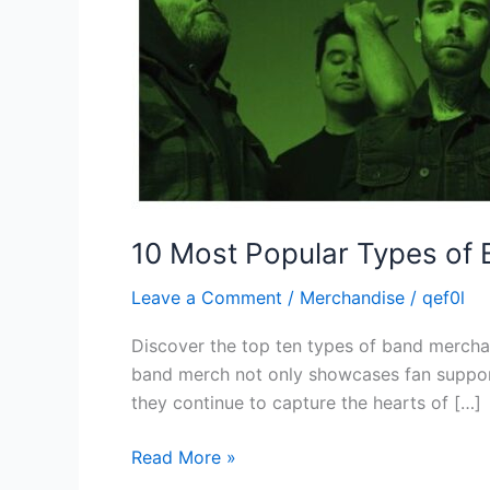
10 Most Popular Types of
Leave a Comment
/
Merchandise
/
qef0l
Discover the top ten types of band merchan
band merch not only showcases fan support
they continue to capture the hearts of […]
Read More »