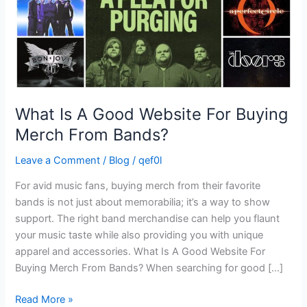
Merch
From
Bands?
What Is A Good Website For Buying
Merch From Bands?
Leave a Comment
/
Blog
/
qef0l
For avid music fans, buying merch from their favorite
bands is not just about memorabilia; it’s a way to show
support. The right band merchandise can help you flaunt
your music taste while also providing you with unique
apparel and accessories. What Is A Good Website For
Buying Merch From Bands? When searching for good […]
Read More »