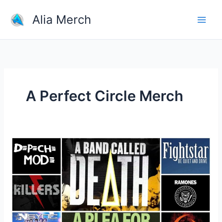
Skip
Alia Merch
to
content
A Perfect Circle Merch
What
Is
A
Good
Website
For
Buying