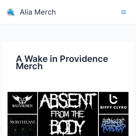
Skip
Alia Merch
to
content
A Wake in Providence
Merch
What
band
shirts
do
you
own?