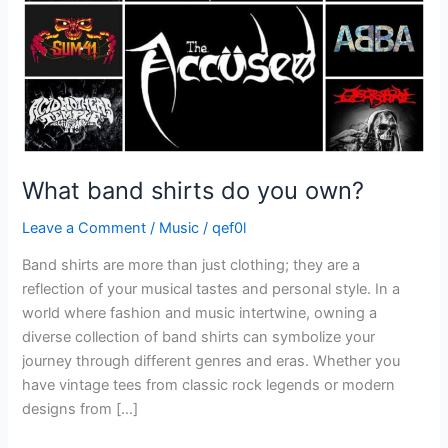
What band shirts do you own?
Leave a Comment
/
Music
/
qef0l
Band shirts are more than just clothing; they are a
reflection of your musical tastes and personal style. In a
world where fashion and music intertwine, owning a
diverse collection of band shirts can symbolize your
journey through different genres and eras. Whether you
have vintage tees from classic rock legends or modern
designs from […]