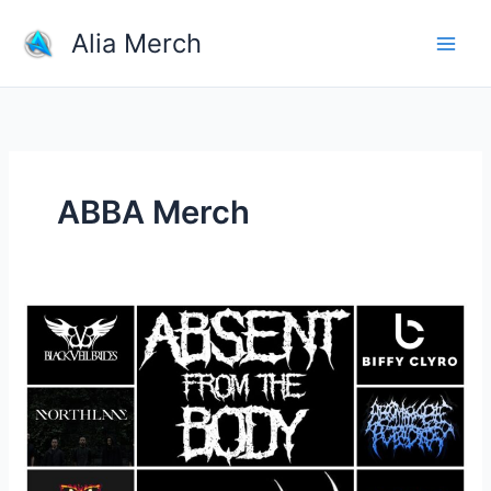
Skip
Alia Merch
to
content
ABBA Merch
What
band
shirts
do
you
own?