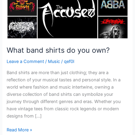
What band shirts do you own?
Leave a Comment
/
Music
/
qef0l
Band shirts are more than just clothing; they are a
reflection of your musical tastes and personal style. In a
world where fashion and music intertwine, owning a
diverse collection of band shirts can symbolize your
journey through different genres and eras. Whether you
have vintage tees from classic rock legends or modern
designs from […]
Read More »