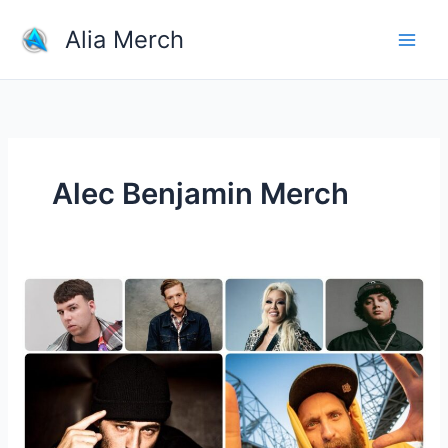
Skip
Alia Merch
to
content
Alec Benjamin Merch
What
Merchandise
Do
Musicians
Sell?