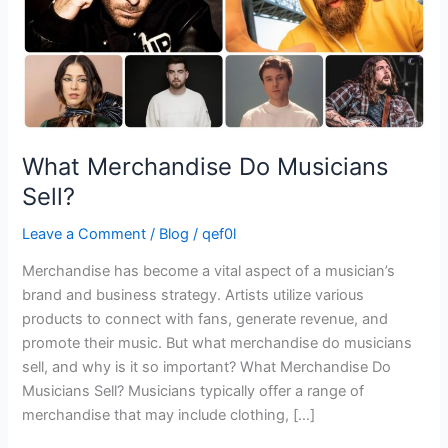
What Merchandise Do Musicians
Sell?
Leave a Comment
/
Blog
/
qef0l
Merchandise has become a vital aspect of a musician’s
brand and business strategy. Artists utilize various
products to connect with fans, generate revenue, and
promote their music. But what merchandise do musicians
sell, and why is it so important? What Merchandise Do
Musicians Sell? Musicians typically offer a range of
merchandise that may include clothing, […]