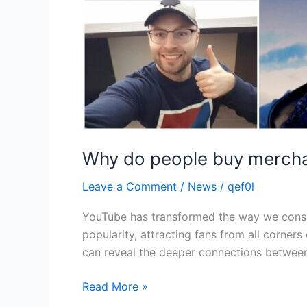
Why do people buy mercha
Leave a Comment
/
News
/
qef0l
YouTube has transformed the way we consu
popularity, attracting fans from all corne
can reveal the deeper connections betwee
Read More »