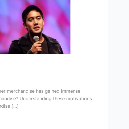
uber merchandise has gained immense
rchandise? Understanding these motivations
ndise […]