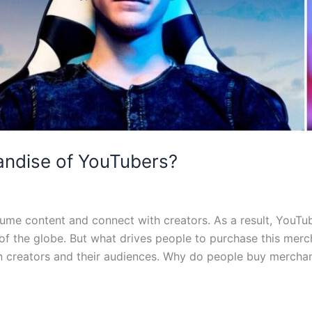
ndise of YouTubers?
me content and connect with creators. As a result, YouT
rs of the globe. But what drives people to purchase this me
n creators and their audiences. Why do people buy mercha