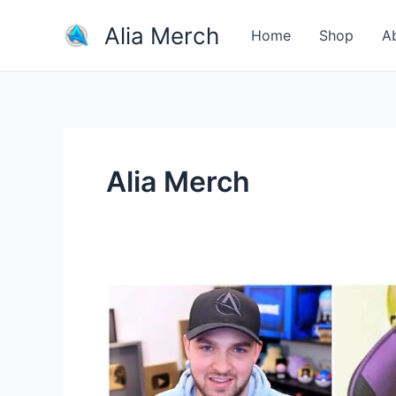
Skip
Alia Merch
to
Home
Shop
A
content
Alia Merch
Why
do
people
buy
merchandise