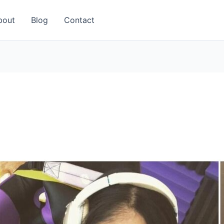
bout
Blog
Contact