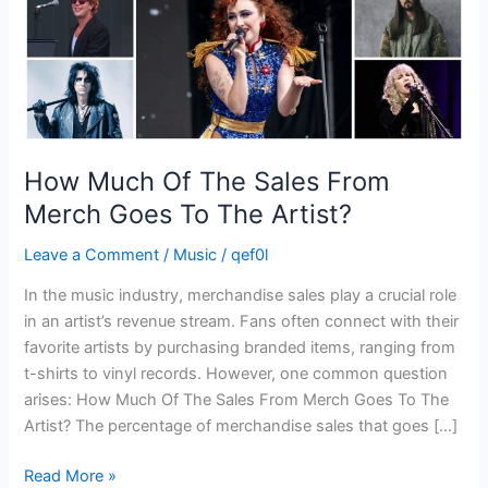
Goes
To
The
Artist?
How Much Of The Sales From
Merch Goes To The Artist?
Leave a Comment
/
Music
/
qef0l
In the music industry, merchandise sales play a crucial role
in an artist’s revenue stream. Fans often connect with their
favorite artists by purchasing branded items, ranging from
t-shirts to vinyl records. However, one common question
arises: How Much Of The Sales From Merch Goes To The
Artist? The percentage of merchandise sales that goes […]
Read More »