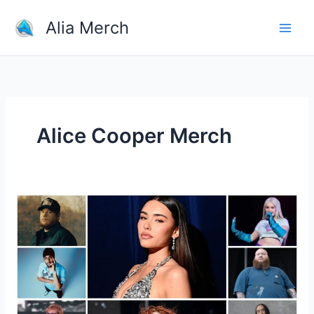
Skip
Alia Merch
to
content
Alice Cooper Merch
How
Much
Of
The
Sales
From
Merch