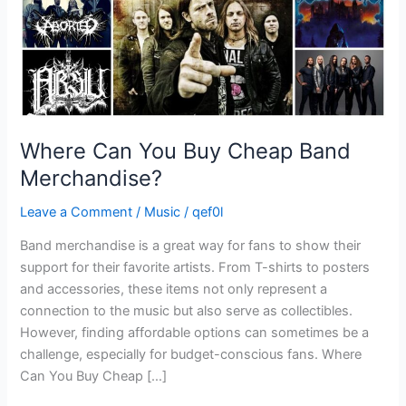
Where Can You Buy Cheap Band
Merchandise?
Leave a Comment
/
Music
/
qef0l
Band merchandise is a great way for fans to show their
support for their favorite artists. From T-shirts to posters
and accessories, these items not only represent a
connection to the music but also serve as collectibles.
However, finding affordable options can sometimes be a
challenge, especially for budget-conscious fans. Where
Can You Buy Cheap […]