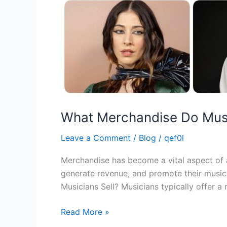
What Merchandise Do Musi
Leave a Comment
/
Blog
/
qef0l
Merchandise has become a vital aspect of a 
generate revenue, and promote their music
Musicians Sell? Musicians typically offer a
Read More »