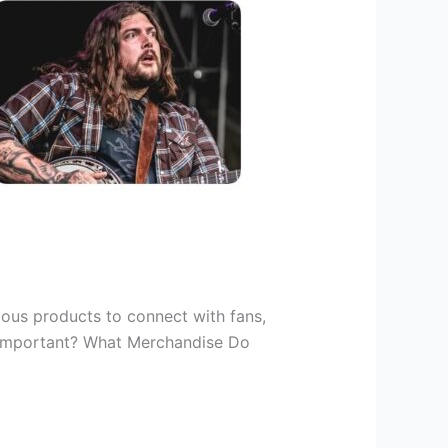
ious products to connect with fans,
o important? What Merchandise Do