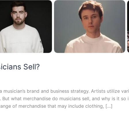
cians Sell?
musician’s brand and business strategy. Artists utilize var
. But what merchandise do musicians sell, and why is it s
 range of merchandise that may include clothing, […]