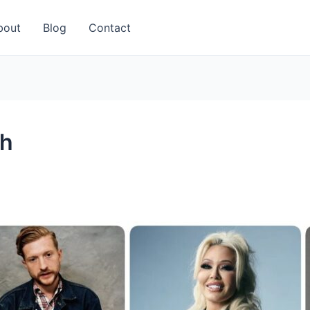
bout
Blog
Contact
ch