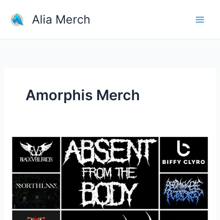
Skip
Alia Merch
to
content
Amorphis Merch
What
band
shirts
do
you
own?