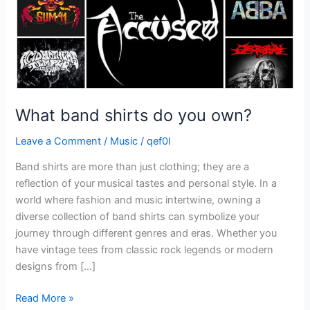
What band shirts do you own?
Leave a Comment
/
Music
/
qef0l
Band shirts are more than just clothing; they are a
reflection of your musical tastes and personal style. In a
world where fashion and music intertwine, owning a
diverse collection of band shirts can symbolize your
journey through different genres and eras. Whether you
have vintage tees from classic rock legends or modern
designs from […]
Read More »