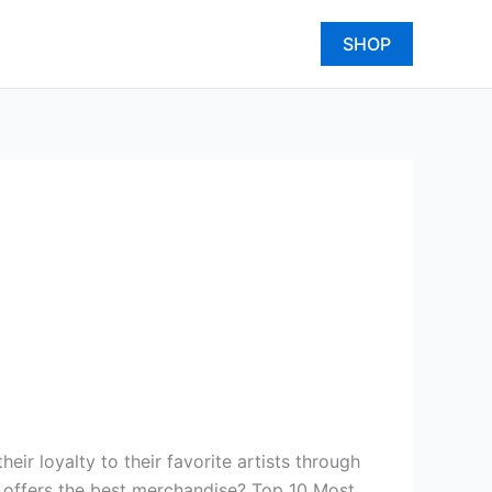
SHOP
ir loyalty to their favorite artists through
y offers the best merchandise? Top 10 Most