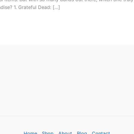
dise? 1. Grateful Dead: […]
Home
Shop
About
Blog
Contact