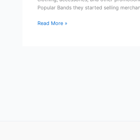
merchandise?
Popular Bands they started selling merchan
Read More »