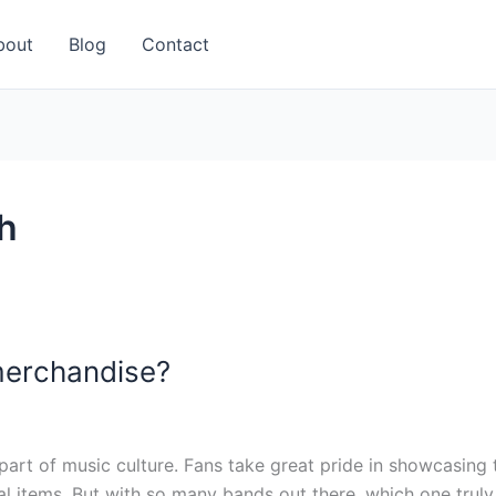
bout
Blog
Contact
h
merchandise?
t of music culture. Fans take great pride in showcasing the
al items. But with so many bands out there, which one trul