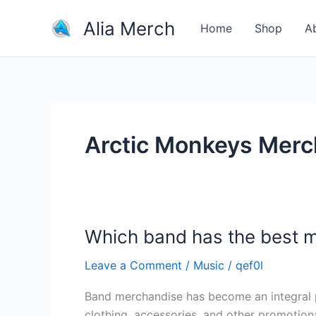
Skip
Alia Merch
to
Home
Shop
A
content
Arctic Monkeys Merc
Which band has the best 
Which
band
Leave a Comment
/
Music
/
qef0l
has
the
Band merchandise has become an integral par
best
clothing, accessories, and other promotion