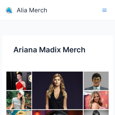
Skip
Alia Merch
to
content
Ariana Madix Merch
Why
Do
People
Buy
Merchandise
Of
Youtubers?