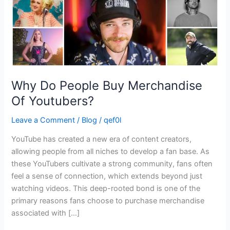
Why Do People Buy Merchandise
Of Youtubers?
Leave a Comment
/
Blog
/
qef0l
YouTube has created a new era of content creators,
allowing people from all niches to develop a fan base. As
these YouTubers cultivate a strong community, fans often
feel a sense of connection, which extends beyond just
watching videos. This deep-rooted bond is one of the
primary reasons fans choose to purchase merchandise
associated with […]