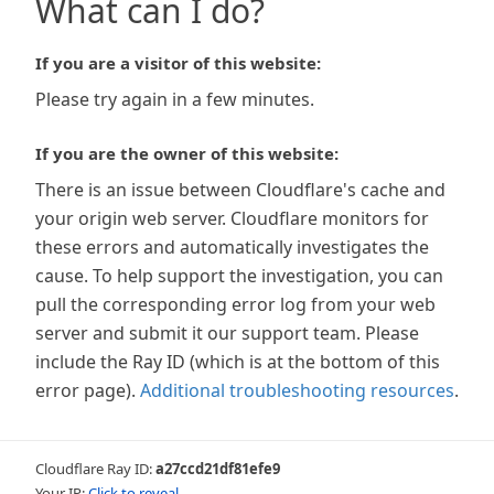
What can I do?
If you are a visitor of this website:
Please try again in a few minutes.
If you are the owner of this website:
There is an issue between Cloudflare's cache and
your origin web server. Cloudflare monitors for
these errors and automatically investigates the
cause. To help support the investigation, you can
pull the corresponding error log from your web
server and submit it our support team. Please
include the Ray ID (which is at the bottom of this
error page).
Additional troubleshooting resources
.
Cloudflare Ray ID:
a27ccd21df81efe9
Your IP:
Click to reveal