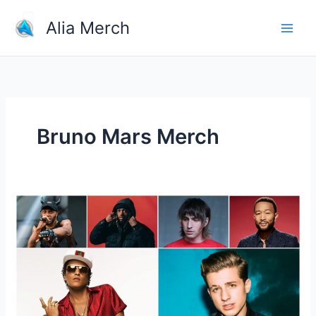
Skip
Alia Merch
to
content
Bruno Mars Merch
Who
Is
The
One
Great
Pop
Singer