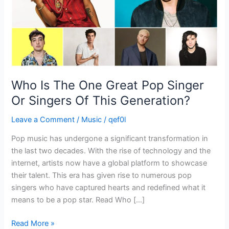
Or
Singers
Of
This
Generation?
Who Is The One Great Pop Singer
Or Singers Of This Generation?
Leave a Comment
/
Music
/
qef0l
Pop music has undergone a significant transformation in
the last two decades. With the rise of technology and the
internet, artists now have a global platform to showcase
their talent. This era has given rise to numerous pop
singers who have captured hearts and redefined what it
means to be a pop star. Read Who […]
Read More »