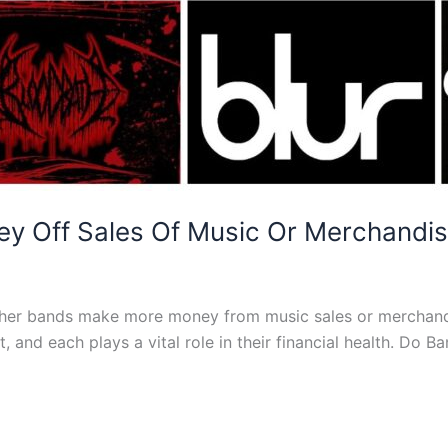
 Off Sales Of Music Or Merchandi
ether bands make more money from music sales or merchandi
t, and each plays a vital role in their financial health. D