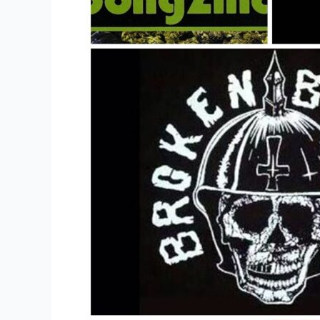
Off
Sales
Of
Music
Or
Merchandise?