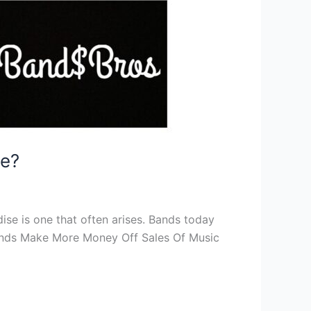
se?
se is one that often arises. Bands today
o Bands Make More Money Off Sales Of Music