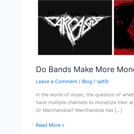
Do Bands Make More Money
Leave a Comment
/
Blog
/
qef0l
In the world of music, the question of wh
have multiple channels to monetize their ar
Or Merchandise? Merchandise has […]
Read More »