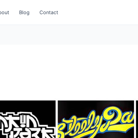
bout
Blog
Contact