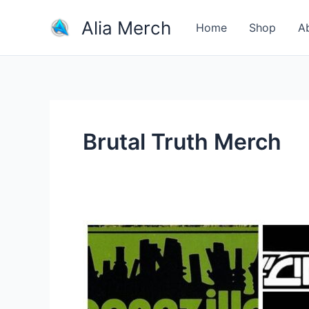
Skip
Alia Merch
to
Home
Shop
A
content
Brutal Truth Merch
Do
Bands
Make
More
Money