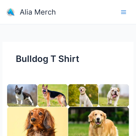
Skip
Alia Merch
to
content
Bulldog T Shirt
The
Most
Popular
Dog
Breeds
in
the