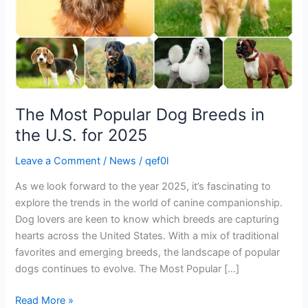
U.S.
for
2025
The Most Popular Dog Breeds in
the U.S. for 2025
Leave a Comment
/
News
/
qef0l
As we look forward to the year 2025, it’s fascinating to
explore the trends in the world of canine companionship.
Dog lovers are keen to know which breeds are capturing
hearts across the United States. With a mix of traditional
favorites and emerging breeds, the landscape of popular
dogs continues to evolve. The Most Popular […]
Read More »