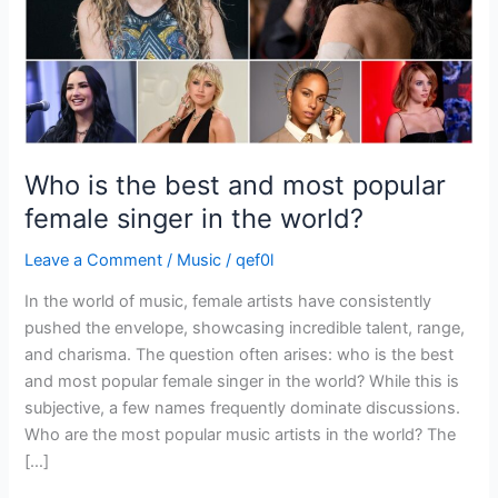
female
singer
in
the
world?
Who is the best and most popular
female singer in the world?
Leave a Comment
/
Music
/
qef0l
In the world of music, female artists have consistently
pushed the envelope, showcasing incredible talent, range,
and charisma. The question often arises: who is the best
and most popular female singer in the world? While this is
subjective, a few names frequently dominate discussions.
Who are the most popular music artists in the world? The
[…]