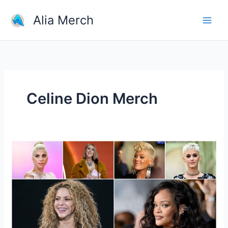
Skip
Alia Merch
to
content
Celine Dion Merch
Who
is
the
best
and
most
popular