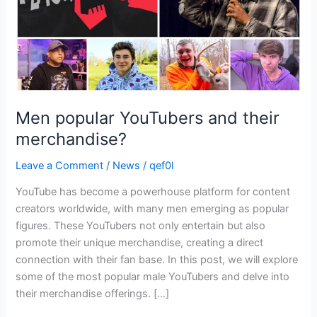
Men popular YouTubers and their
merchandise?
Leave a Comment
/
News
/
qef0l
YouTube has become a powerhouse platform for content
creators worldwide, with many men emerging as popular
figures. These YouTubers not only entertain but also
promote their unique merchandise, creating a direct
connection with their fan base. In this post, we will explore
some of the most popular male YouTubers and delve into
their merchandise offerings. […]