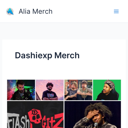
Skip
Alia Merch
to
content
Dashiexp Merch
Men
popular
YouTubers
and
their
merchandise?