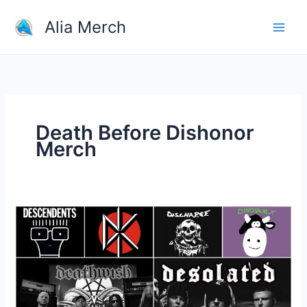
Skip
Alia Merch
to
content
Death Before Dishonor
Merch
What
is
a
good
website
for