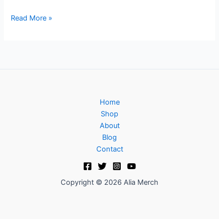
Read More »
Home
Shop
About
Blog
Contact
Copyright © 2026 Alia Merch