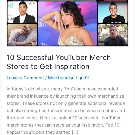
Get
Inspiration
10 Successful YouTuber Merch
Stores to Get Inspiration
Leave a Comment
/
Merchandise
/
qef0l
In today’s digital age, many YouTubers have expanded
their brand influence by launching their own merchandise
stores. These stores not only generate additional revenue
but also strengthen the connection between creators and
their audiences. Here’s a look at 10 successful YouTuber
merch stores that can serve as your inspiration. Top 10
Popular YouTubers they started […]