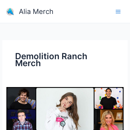
Skip
Alia Merch
to
content
Demolition Ranch
Merch
10
Successful
YouTuber
Merch
Stores
to