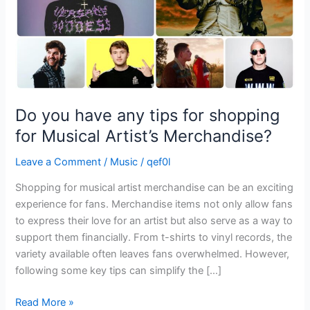
for
Musical
Artist’s
Merchandise?
Do you have any tips for shopping
for Musical Artist’s Merchandise?
Leave a Comment
/
Music
/
qef0l
Shopping for musical artist merchandise can be an exciting
experience for fans. Merchandise items not only allow fans
to express their love for an artist but also serve as a way to
support them financially. From t-shirts to vinyl records, the
variety available often leaves fans overwhelmed. However,
following some key tips can simplify the […]
Read More »