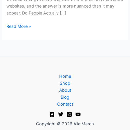
websites, and the answer is more nuanced than it may
appear. Do People Actually […]
Read More »
Home
Shop
About
Blog
Contact
Copyright © 2026 Alia Merch