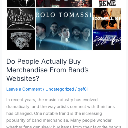
From
Band’s
Websites?
Do People Actually Buy
Merchandise From Band’s
Websites?
Leave a Comment
/
Uncategorized
/
qef0l
In recent years, the music industry has evolved
dramatically, and the way artists connect with their fans
has changed. One notable trend is the increasing
popularity of band merchandise. Many people wonder
whether fans genuinely buy items from their favorite band’s