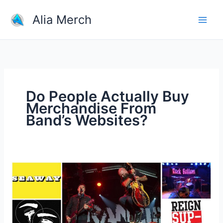
Skip
Alia Merch
to
content
Do People Actually Buy
Merchandise From
Band’s Websites?
Do
People
Actually
Buy
Merchandise