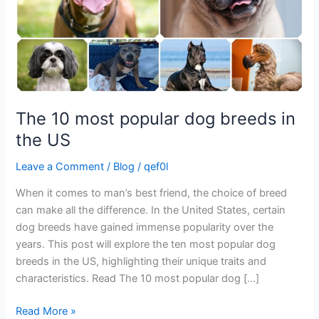
the
US
The 10 most popular dog breeds in
the US
Leave a Comment
/
Blog
/
qef0l
When it comes to man’s best friend, the choice of breed
can make all the difference. In the United States, certain
dog breeds have gained immense popularity over the
years. This post will explore the ten most popular dog
breeds in the US, highlighting their unique traits and
characteristics. Read The 10 most popular dog […]
Read More »