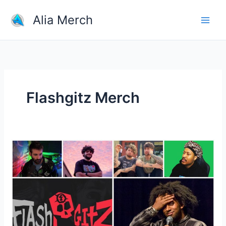
Skip
Alia Merch
to
content
Flashgitz Merch
Men
popular
YouTubers
and
their
merchandise?