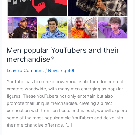
Men popular YouTubers and their
merchandise?
Leave a Comment
/
News
/
qef0l
YouTube has become a powerhouse platform for content
creators worldwide, with many men emerging as popular
figures. These YouTubers not only entertain but also
promote their unique merchandise, creating a direct
connection with their fan base. In this post, we will explore
some of the most popular male YouTubers and delve into
their merchandise offerings. […]