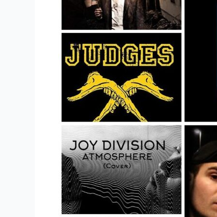
To
Buy
Metal
Band
Merch?