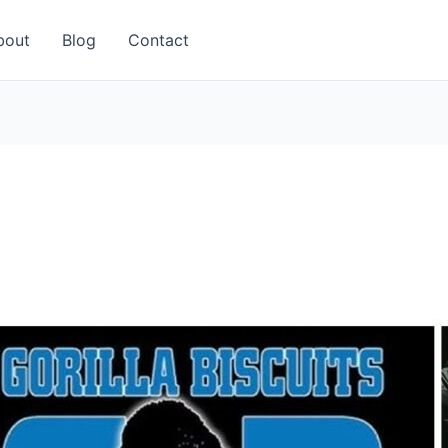
bout
Blog
Contact