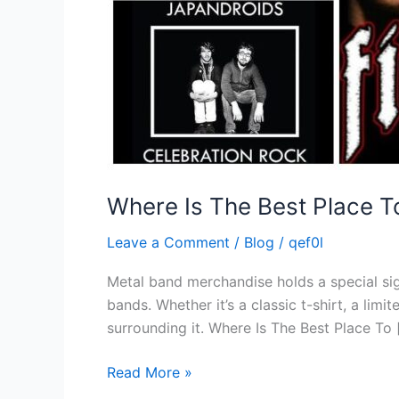
Where Is The Best Place 
Leave a Comment
/
Blog
/
qef0l
Metal band merchandise holds a special sign
bands. Whether it’s a classic t-shirt, a lim
surrounding it. Where Is The Best Place To 
Read More »