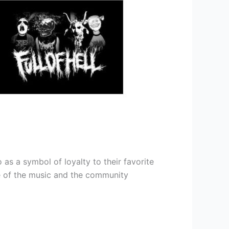
as a symbol of loyalty to their favorite
nce of the music and the community