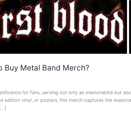
To Buy Metal Band Merch?
ificance for fans, serving not only as memorabilia but also 
ited edition vinyl, or posters, this merch captures the esse
[…]