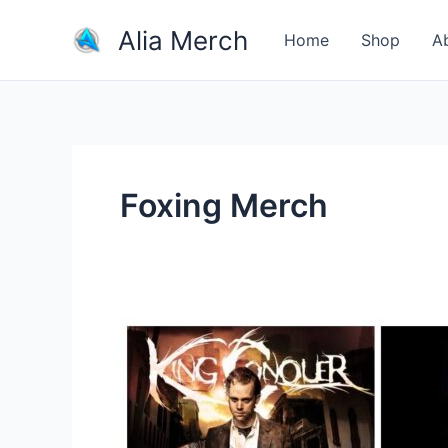
Skip
Alia Merch
to
Home
Shop
A
content
Foxing Merch
Where
Is
The
Best
Place