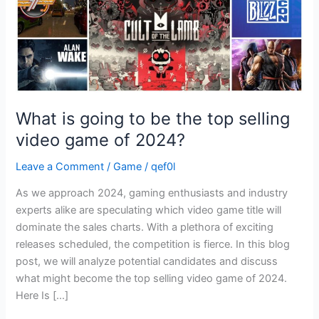
selling
video
game
of
2024?
What is going to be the top selling
video game of 2024?
Leave a Comment
/
Game
/
qef0l
As we approach 2024, gaming enthusiasts and industry
experts alike are speculating which video game title will
dominate the sales charts. With a plethora of exciting
releases scheduled, the competition is fierce. In this blog
post, we will analyze potential candidates and discuss
what might become the top selling video game of 2024.
Here Is […]