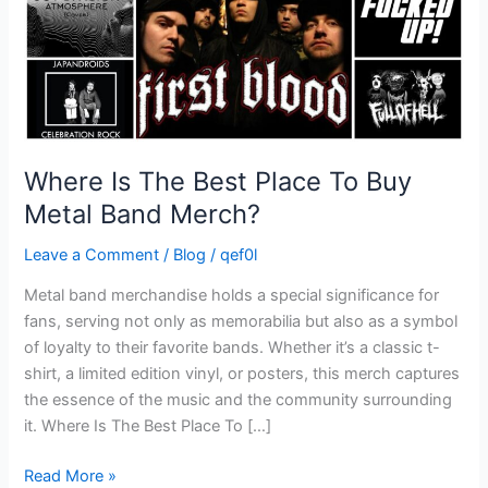
Metal
Band
Merch?
Where Is The Best Place To Buy
Metal Band Merch?
Leave a Comment
/
Blog
/
qef0l
Metal band merchandise holds a special significance for
fans, serving not only as memorabilia but also as a symbol
of loyalty to their favorite bands. Whether it’s a classic t-
shirt, a limited edition vinyl, or posters, this merch captures
the essence of the music and the community surrounding
it. Where Is The Best Place To […]
Read More »