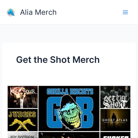
Skip
Alia Merch
to
content
Get the Shot Merch
Where
Is
The
Best
Place
To
Buy