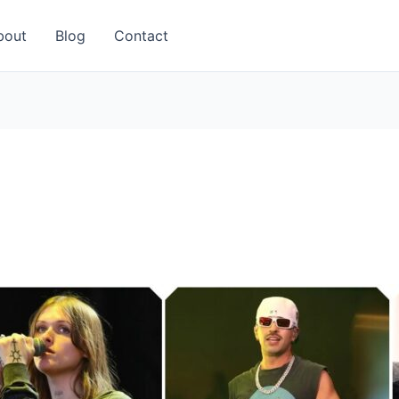
bout
Blog
Contact