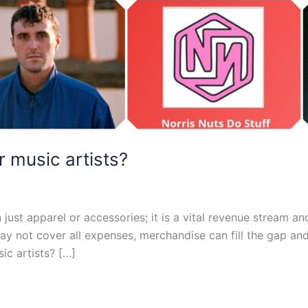
 music artists?
just apparel or accessories; it is a vital revenue stream an
y not cover all expenses, merchandise can fill the gap and 
ic artists? […]