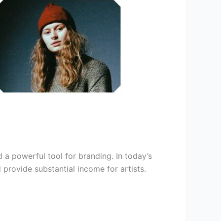
d a powerful tool for branding. In today’s
provide substantial income for artists.