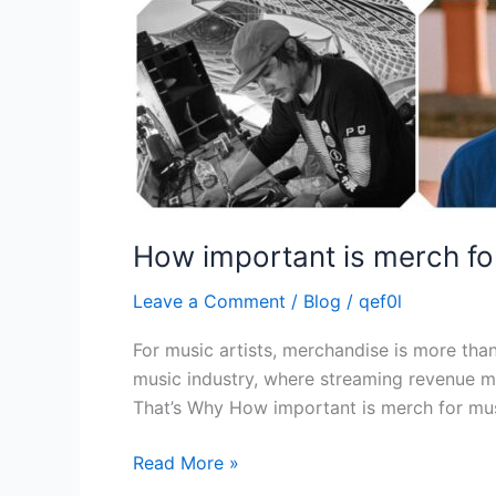
How important is merch for
Leave a Comment
/
Blog
/
qef0l
For music artists, merchandise is more than 
music industry, where streaming revenue ma
That’s Why How important is merch for mus
Read More »