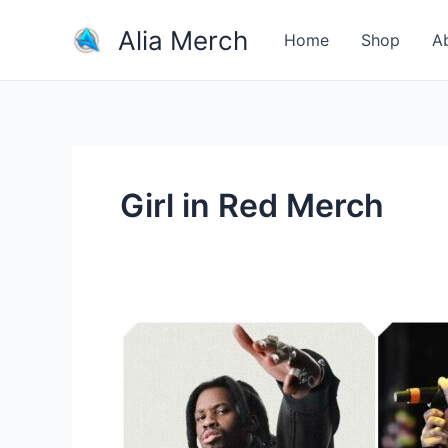
Skip
Alia Merch
to
Home
Shop
A
content
Girl in Red Merch
How
important
is
merch
for