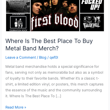
Metal
Band
Merch?
Where Is The Best Place To Buy
Metal Band Merch?
Leave a Comment
/
Blog
/
qef0l
Metal band merchandise holds a special significance for
fans, serving not only as memorabilia but also as a symbol
of loyalty to their favorite bands. Whether it’s a classic t-
shirt, a limited edition vinyl, or posters, this merch captures
the essence of the music and the community surrounding
it. Where Is The Best Place To […]
Read More »