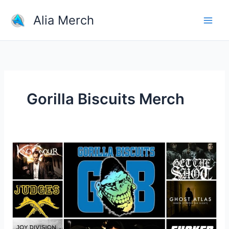
Skip
Alia Merch
to
content
Gorilla Biscuits Merch
Where
Is
The
Best
Place
To
Buy