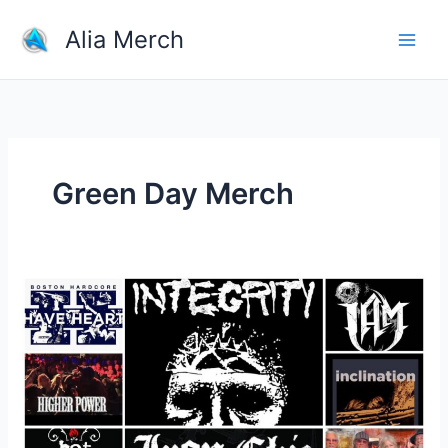
Skip
Alia Merch
to
content
Green Day Merch
What
Are
The
Most
Iconic
Band
T-