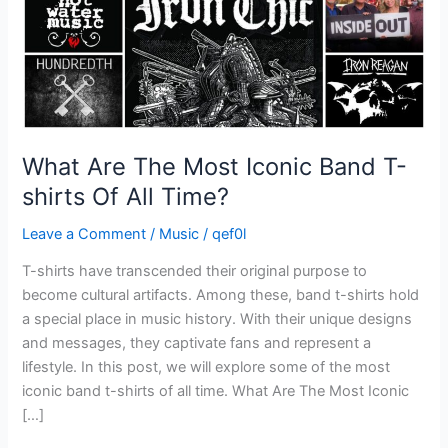
shirts
Of
All
Time?
What Are The Most Iconic Band T-
shirts Of All Time?
Leave a Comment
/
Music
/
qef0l
T-shirts have transcended their original purpose to
become cultural artifacts. Among these, band t-shirts hold
a special place in music history. With their unique designs
and messages, they captivate fans and represent a
lifestyle. In this post, we will explore some of the most
iconic band t-shirts of all time. What Are The Most Iconic
[…]