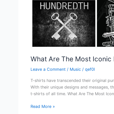
What Are The Most Iconic 
Leave a Comment
/
Music
/
qef0l
T-shirts have transcended their original pu
With their unique designs and messages, the
t-shirts of all time. What Are The Most Icon
Read More »