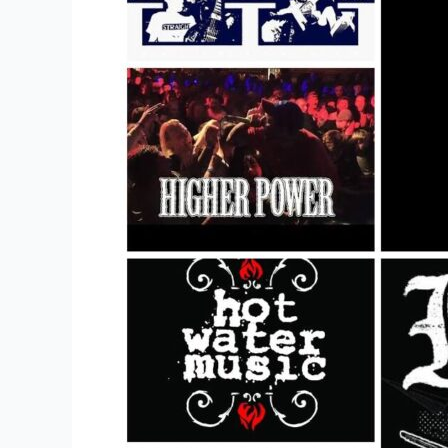
Band
T-
shirts
Of
All
Time?