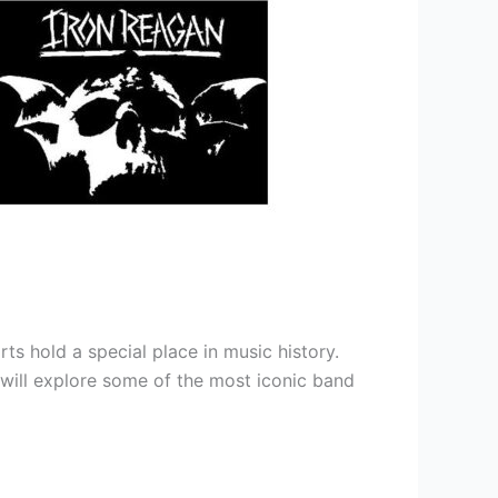
ts hold a special place in music history.
e will explore some of the most iconic band