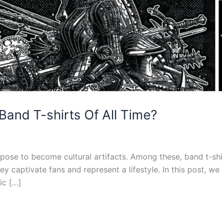
Band T-shirts Of All Time?
rpose to become cultural artifacts. Among these, band t-shir
y captivate fans and represent a lifestyle. In this post, w
ic […]