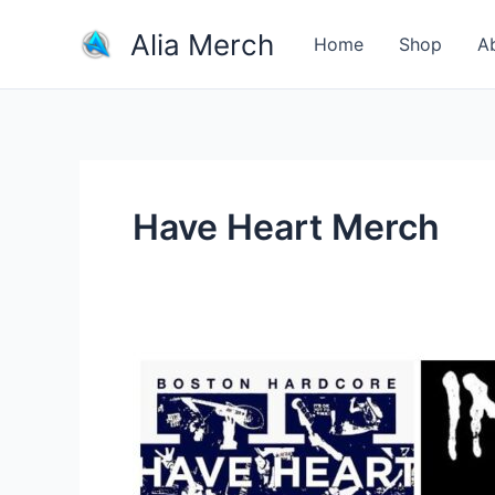
Skip
Alia Merch
to
Home
Shop
A
content
Have Heart Merch
What
Are
The
Most
Iconic