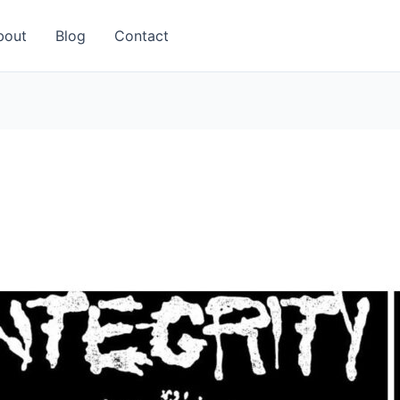
bout
Blog
Contact