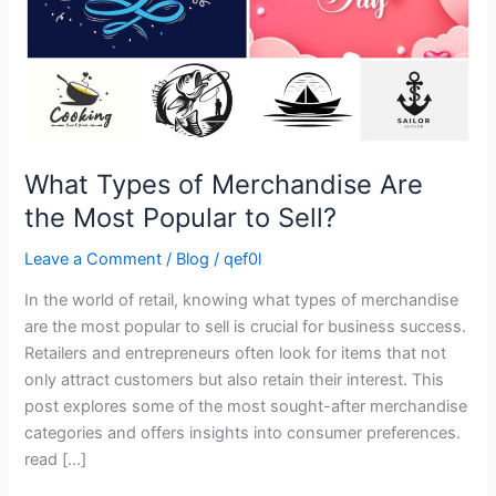
Popular
to
Sell?
What Types of Merchandise Are
the Most Popular to Sell?
Leave a Comment
/
Blog
/
qef0l
In the world of retail, knowing what types of merchandise
are the most popular to sell is crucial for business success.
Retailers and entrepreneurs often look for items that not
only attract customers but also retain their interest. This
post explores some of the most sought-after merchandise
categories and offers insights into consumer preferences.
read […]