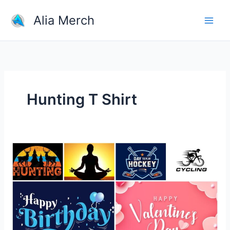
Skip
Alia Merch
to
content
Hunting T Shirt
What
Types
of
Merchandise
Are
the
Most