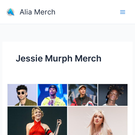
Skip
Alia Merch
to
content
Jessie Murph Merch
Which
Singer
Have
The
Most
Popular
Merchandise?