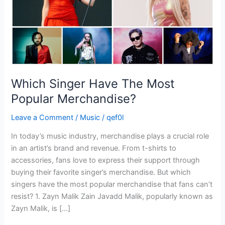
Which Singer Have The Most
Popular Merchandise?
Leave a Comment
/
Music
/
qef0l
In today’s music industry, merchandise plays a crucial role
in an artist’s brand and revenue. From t-shirts to
accessories, fans love to express their support through
buying their favorite singer’s merchandise. But which
singers have the most popular merchandise that fans can’t
resist? 1. Zayn Malik Zain Javadd Malik, popularly known as
Zayn Malik, is […]