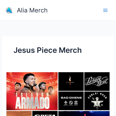
Skip
Alia Merch
to
content
Jesus Piece Merch
Discover
Most
Top
10
Band
Merchandise
Store