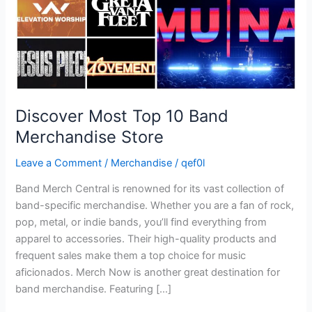
Discover Most Top 10 Band
Merchandise Store
Leave a Comment
/
Merchandise
/
qef0l
Band Merch Central is renowned for its vast collection of
band-specific merchandise. Whether you are a fan of rock,
pop, metal, or indie bands, you’ll find everything from
apparel to accessories. Their high-quality products and
frequent sales make them a top choice for music
aficionados. Merch Now is another great destination for
band merchandise. Featuring […]