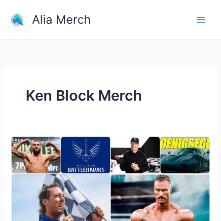
Skip
Alia Merch
to
content
Ken Block Merch
Where
To
Buy
Athletic
And
Sports
Team