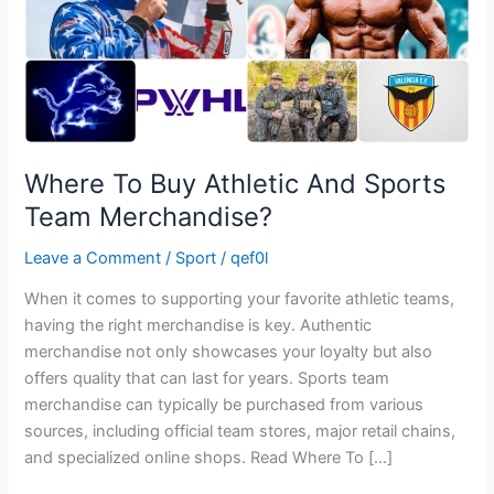
Merchandise?
Where To Buy Athletic And Sports
Team Merchandise?
Leave a Comment
/
Sport
/
qef0l
When it comes to supporting your favorite athletic teams,
having the right merchandise is key. Authentic
merchandise not only showcases your loyalty but also
offers quality that can last for years. Sports team
merchandise can typically be purchased from various
sources, including official team stores, major retail chains,
and specialized online shops. Read Where To […]