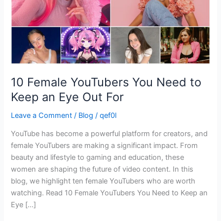
an
Eye
Out
For
10 Female YouTubers You Need to
Keep an Eye Out For
Leave a Comment
/
Blog
/
qef0l
YouTube has become a powerful platform for creators, and
female YouTubers are making a significant impact. From
beauty and lifestyle to gaming and education, these
women are shaping the future of video content. In this
blog, we highlight ten female YouTubers who are worth
watching. Read 10 Female YouTubers You Need to Keep an
Eye […]