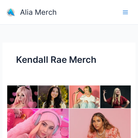
Skip
Alia Merch
to
content
Kendall Rae Merch
10
Female
YouTubers
You
Need
to
Keep