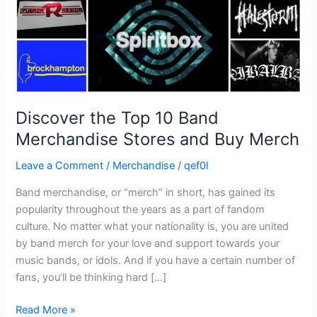
and
Buy
Merch
Discover the Top 10 Band
Merchandise Stores and Buy Merch
Leave a Comment
/
Merchandise
/
qef0l
Band merchandise, or “merch” in short, has gained its
popularity throughout the years as a part of fandom
culture. No matter what your nationality is, you are united
by band merch for your love and support towards your
music bands, or idols. And if you have a certain number of
fans, you’ll be thinking hard […]
Read More »