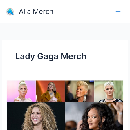
Skip
Alia Merch
to
content
Lady Gaga Merch
Who
is
the
best
and
most
popular