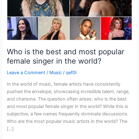
female
singer
in
the
world?
Who is the best and most popular
female singer in the world?
Leave a Comment
/
Music
/
qef0l
In the world of music, female artists have consistently
pushed the envelope, showcasing incredible talent, range,
and charisma. The question often arises: who is the best
and most popular female singer in the world? While this is
subjective, a few names frequently dominate discussions.
Who are the most popular music artists in the world? The
[…]