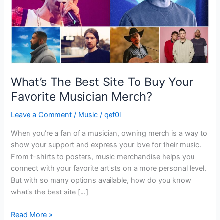
Favorite
Musician
Merch?
What’s The Best Site To Buy Your
Favorite Musician Merch?
Leave a Comment
/
Music
/
qef0l
When you’re a fan of a musician, owning merch is a way to
show your support and express your love for their music.
From t-shirts to posters, music merchandise helps you
connect with your favorite artists on a more personal level.
But with so many options available, how do you know
what’s the best site […]
Read More »