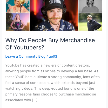
Why Do People Buy Merchandise
Of Youtubers?
Leave a Comment
/
Blog
/
qef0l
YouTube has created a new era of content creators,
allowing people from all niches to develop a fan base. As
these YouTubers cultivate a strong community, fans often
feel a sense of connection, which extends beyond just
watching videos. This deep-rooted bond is one of the
primary reasons fans choose to purchase merchandise
associated with […]