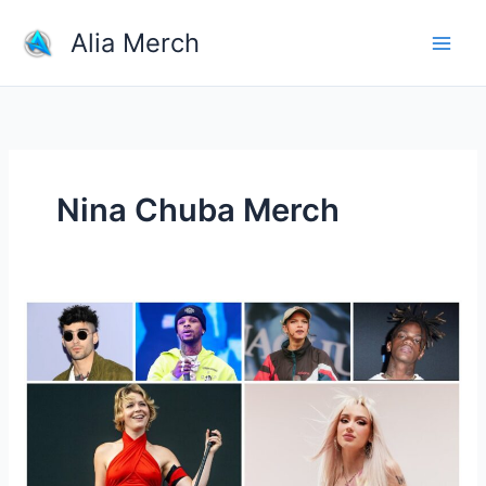
Skip
Alia Merch
to
content
Nina Chuba Merch
Which
Singer
Have
The
Most
Popular
Merchandise?