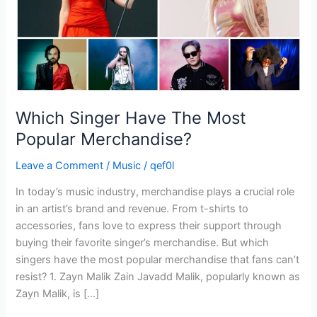
Which Singer Have The Most
Popular Merchandise?
Leave a Comment
/
Music
/
qef0l
In today’s music industry, merchandise plays a crucial role
in an artist’s brand and revenue. From t-shirts to
accessories, fans love to express their support through
buying their favorite singer’s merchandise. But which
singers have the most popular merchandise that fans can’t
resist? 1. Zayn Malik Zain Javadd Malik, popularly known as
Zayn Malik, is […]