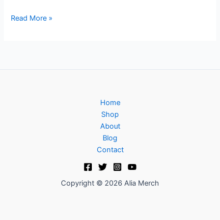
Read More »
Home
Shop
About
Blog
Contact
Copyright © 2026 Alia Merch