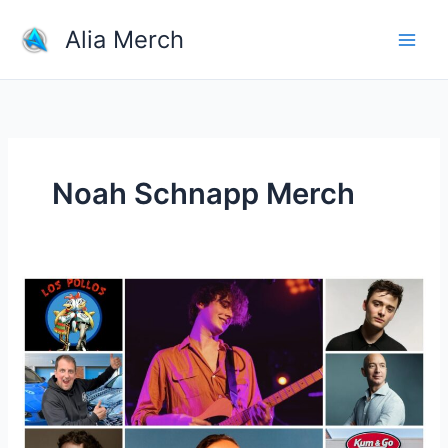
Skip
Alia Merch
to
content
Noah Schnapp Merch
What
Is
Most
Selling
Product
Online?