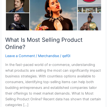
What Is Most Selling Product
Online?
Leave a Comment
/
Merchandise
/
qef0l
In the fast-paced world of e-commerce, understanding
what products are selling the most can significantly impact
business strategies. With countless options available to
consumers, identifying top-selling items can help both
budding entrepreneurs and established companies tailor
their offerings to meet market demands. What Is Most
Selling Product Online? Recent data has shown that certain
categories […]