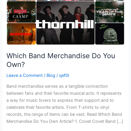
Which Band Merchandise Do You
Own?
Leave a Comment
/
Blog
/
qef0l
Band merchandise serves as a tangible connection
between fans and their favorite musical acts. It represents
a way for music lovers to express their support and to
celebrate their favorite artists. From T-shirts to vinyl
records, the range of items can be vast. Read Which Band
Merchandise Do You Own Article? 1. Covet Covet Band […]