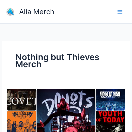
Skip
Alia Merch
to
content
Nothing but Thieves
Merch
Which
Band
Merchandise
Do
You
Own?