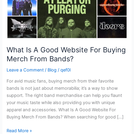
Merch
From
Bands?
What Is A Good Website For Buying
Merch From Bands?
Leave a Comment
/
Blog
/
qef0l
For avid music fans, buying merch from their favorite
bands is not just about memorabilia; it’s a way to show
support. The right band merchandise can help you flaunt
your music taste while also providing you with unique
apparel and accessories. What Is A Good Website For
Buying Merch From Bands? When searching for good […]
Read More »