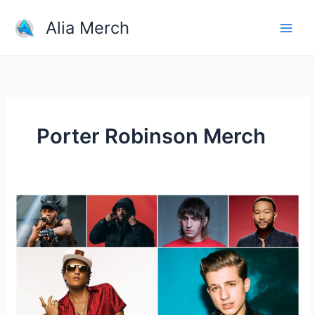
Skip
Alia Merch
to
content
Porter Robinson Merch
Who
Is
The
One
Great
Pop
Singer