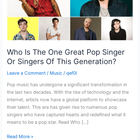
Or
Singers
Of
This
Generation?
Who Is The One Great Pop Singer
Or Singers Of This Generation?
Leave a Comment
/
Music
/
qef0l
Pop music has undergone a significant transformation in
the last two decades. With the rise of technology and the
internet, artists now have a global platform to showcase
their talent. This era has given rise to numerous pop
singers who have captured hearts and redefined what it
means to be a pop star. Read Who […]
Read More »