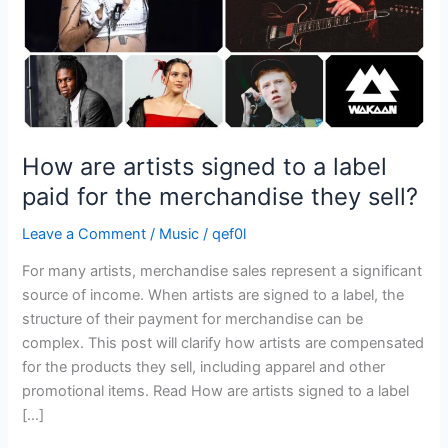
paid
for
the
merchandise
they
sell?
How are artists signed to a label
paid for the merchandise they sell?
Leave a Comment
/
Music
/
qef0l
For many artists, merchandise sales represent a significant
source of income. When artists are signed to a label, the
structure of their payment for merchandise can be
complex. This post will clarify how artists are compensated
for the products they sell, including apparel and other
promotional items. Read How are artists signed to a label
[…]