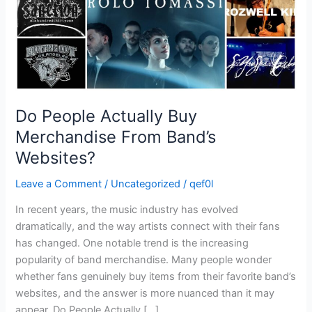
Websites?
Do People Actually Buy
Merchandise From Band’s
Websites?
Leave a Comment
/
Uncategorized
/
qef0l
In recent years, the music industry has evolved
dramatically, and the way artists connect with their fans
has changed. One notable trend is the increasing
popularity of band merchandise. Many people wonder
whether fans genuinely buy items from their favorite band’s
websites, and the answer is more nuanced than it may
appear. Do People Actually […]