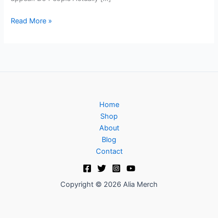
Read More »
Home
Shop
About
Blog
Contact
Copyright © 2026 Alia Merch