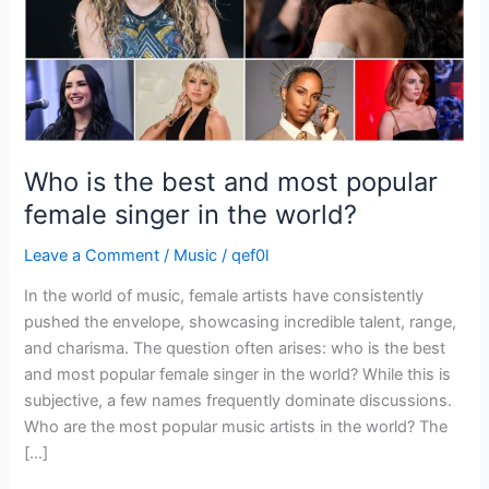
female
singer
in
the
world?
Who is the best and most popular
female singer in the world?
Leave a Comment
/
Music
/
qef0l
In the world of music, female artists have consistently
pushed the envelope, showcasing incredible talent, range,
and charisma. The question often arises: who is the best
and most popular female singer in the world? While this is
subjective, a few names frequently dominate discussions.
Who are the most popular music artists in the world? The
[…]