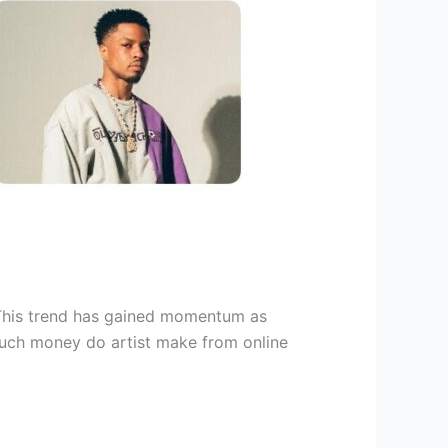
. This trend has gained momentum as
 much money do artist make from online