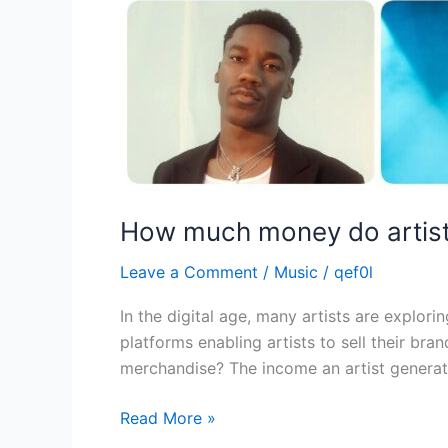
How much money do artist
Leave a Comment
/
Music
/
qef0l
In the digital age, many artists are explo
platforms enabling artists to sell their b
merchandise? The income an artist generat
Read More »