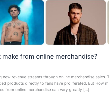
 make from online merchandise?
ring new revenue streams through online merchandise sales
randed products directly to fans have proliferated. But How
es from online merchandise can vary greatly […]