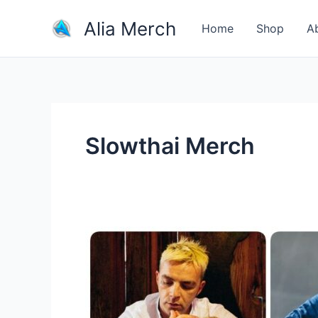
Skip
Alia Merch
to
Home
Shop
A
content
Slowthai Merch
How
much
money
do
artist