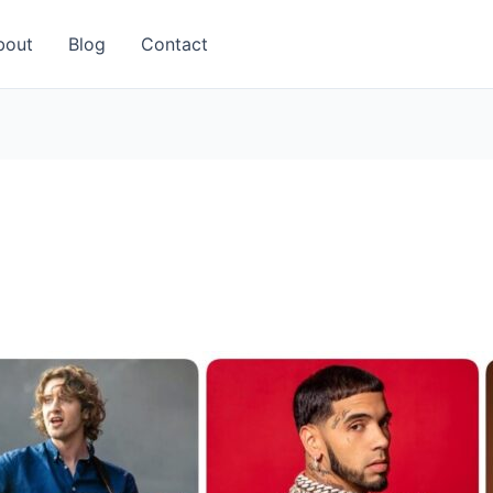
bout
Blog
Contact