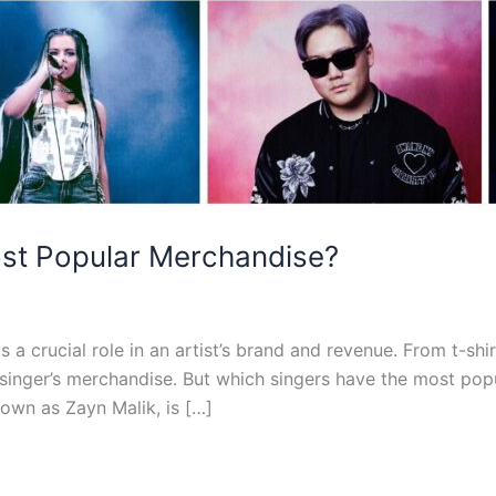
st Popular Merchandise?
 a crucial role in an artist’s brand and revenue. From t-shi
 singer’s merchandise. But which singers have the most popu
own as Zayn Malik, is […]