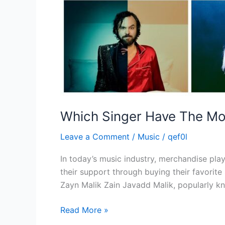
Which Singer Have The Mo
Leave a Comment
/
Music
/
qef0l
In today’s music industry, merchandise plays
their support through buying their favorite
Zayn Malik Zain Javadd Malik, popularly kn
Read More »