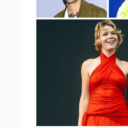
Popular
Merchandise?